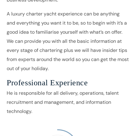
A luxury charter yacht experience can be anything
and everything you want it to be, so to begin with it’s a
good idea to familiarise yourself with what’s on offer.
We can provide you with all the basic information at
every stage of chartering plus we will have insider tips
from experts around the world so you can get the most
out of your holiday.
Professional Experience
He is responsible for all delivery, operations, talent
recruitment and management, and information
technology.