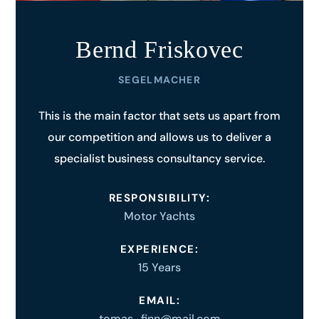
Bernd Friskovec
SEGELMACHER
This is the main factor that sets us apart from
our competition and allows us to deliver a
specialist business consultancy service.
RESPONSIBILITY:
Motor Yachts
EXPERIENCE:
15 Years
EMAIL:
tomas_finn@mail.com