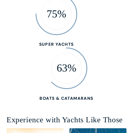
75%
SUPER YACHTS
63%
BOATS & CATAMARANS
Experience with Yachts Like Those