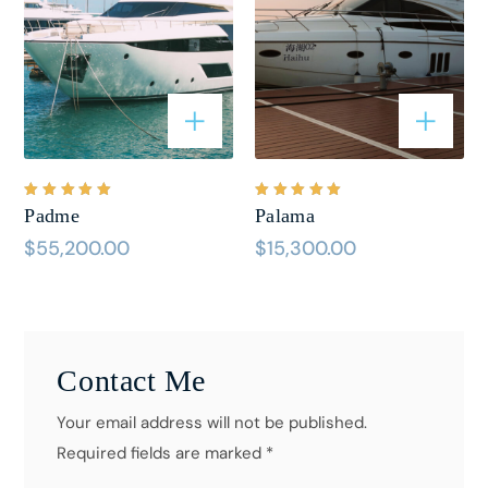
Bewertet
Bewertet
Padme
Palama
mit
5.00
mit
5.00
von 5
von 5
$
55,200.00
$
15,300.00
Contact Me
Your email address will not be published.
Required fields are marked *