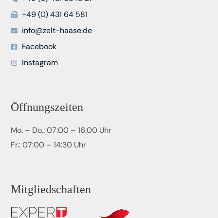
+49 (0) 431 64 581
info@zelt-haase.de
Facebook
Instagram
Öffnungszeiten
Mo. – Do.: 07:00 – 16:00 Uhr
Fr.: 07:00 – 14:30 Uhr
Mitgliedschaften