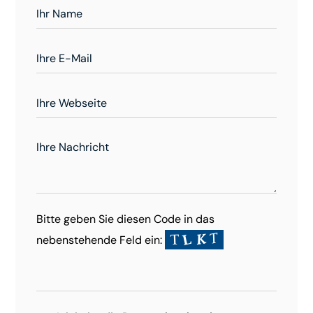
Bitte geben Sie diesen Code in das
nebenstehende Feld ein: