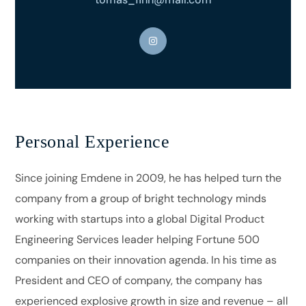
Personal Experience
Since joining Emdene in 2009, he has helped turn the
company from a group of bright technology minds
working with startups into a global Digital Product
Engineering Services leader helping Fortune 500
companies on their innovation agenda. In his time as
President and CEO of company, the company has
experienced explosive growth in size and revenue – all