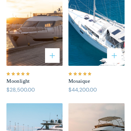
Bewertet
Bewertet
Moonlight
Mosaique
mit
5.00
mit
5.00
von 5
von 5
$
28,500.00
$
44,200.00