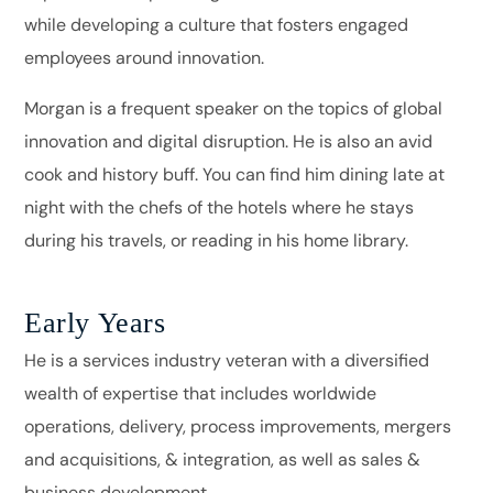
while developing a culture that fosters engaged
employees around innovation.
Morgan is a frequent speaker on the topics of global
innovation and digital disruption. He is also an avid
cook and history buff. You can find him dining late at
night with the chefs of the hotels where he stays
during his travels, or reading in his home library.
Early Years
He is a services industry veteran with a diversified
wealth of expertise that includes worldwide
operations, delivery, process improvements, mergers
and acquisitions, & integration, as well as sales &
business development.