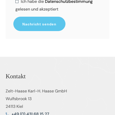
Ich habe die
Datenschutzbestimmung
gelesen und akzeptiert
Kontakt
Zelt-Haase Karl-H. Haase GmbH
Wulfsbrook 13
24113 Kiel
+49 (0) 431 68 15 27