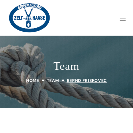
Team
HOME
TEAM
BERND FRISKOVEC